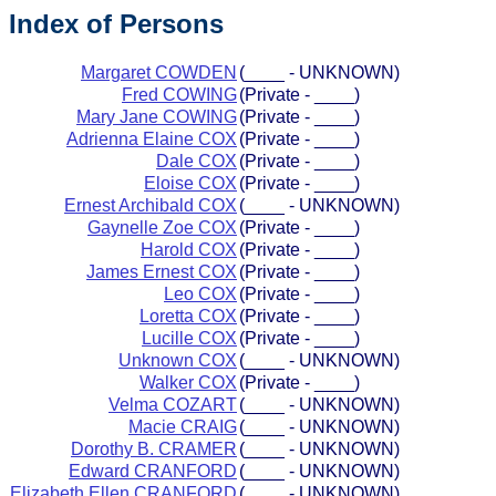
Index of Persons
Margaret COWDEN
(____ - UNKNOWN)
Fred COWING
(Private - ____)
Mary Jane COWING
(Private - ____)
Adrienna Elaine COX
(Private - ____)
Dale COX
(Private - ____)
Eloise COX
(Private - ____)
Ernest Archibald COX
(____ - UNKNOWN)
Gaynelle Zoe COX
(Private - ____)
Harold COX
(Private - ____)
James Ernest COX
(Private - ____)
Leo COX
(Private - ____)
Loretta COX
(Private - ____)
Lucille COX
(Private - ____)
Unknown COX
(____ - UNKNOWN)
Walker COX
(Private - ____)
Velma COZART
(____ - UNKNOWN)
Macie CRAIG
(____ - UNKNOWN)
Dorothy B. CRAMER
(____ - UNKNOWN)
Edward CRANFORD
(____ - UNKNOWN)
Elizabeth Ellen CRANFORD
(____ - UNKNOWN)