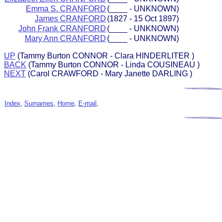
Emma S. CRANFORD
(____ - UNKNOWN)
James CRANFORD
(1827 - 15 Oct 1897)
John Frank CRANFORD
(____ - UNKNOWN)
Mary Ann CRANFORD
(____ - UNKNOWN)
UP
(Tammy Burton CONNOR - Clara HINDERLITER )
BACK
(Tammy Burton CONNOR - Linda COUSINEAU )
NEXT
(Carol CRAWFORD - Mary Janette DARLING )
Index
,
Surnames
,
Home
,
E-mail
,