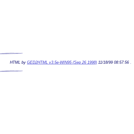
HTML by
GED2HTML v3.5e-WIN95 (Sep 26 1998)
11/18/99 08:57:56
.