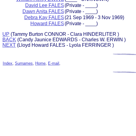
David Lee FALES
(Private - ____)
Dawn Anita FALES
(Private - ____)
Debra Kay FALES
(21 Sep 1969 - 3 Nov 1969)
Howard FALES
(Private - ____)
UP
(Tammy Burton CONNOR - Clara HINDERLITER )
BACK
(Candy Jaunice EDWARDS - Charles W. ERWIN )
NEXT
(Lloyd Howard FALES - Lyola FERRINGER )
Index
,
Surnames
,
Home
,
E-mail
,