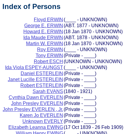
Index of Persons
Floyd ERWIN
(____ - UNKNOWN)
George E. ERWIN
(ABT. 1877 - UNKNOWN)
Howard E. ERWIN
(18 Jan 1870 - UNKNOWN)
Ida Maude ERWIN
(ABT. 1878 - UNKNOWN)
Martin W. ERWIN
(18 Jan 1870 - UNKNOWN)
Roy ERWIN
(____ - UNKNOWN)
Tony ERWIN
(Private - ____)
Robert ESCH
(UNKNOWN - UNKNOWN)
Ida Viola ESPEY-AUNGST
(____ - UNKNOWN)
Daniel ESTERLEIN
(Private - ____)
Janet Lucille ESTERLEIN
(Private - ____)
Robert ESTERLEIN
(Private - ____)
Sarah EVANS
(1840 - 1921)
Cynthia Dawn EVERLEN
(Private - ____)
John Presley EVERLEN
(Private - ____)
John Presley EVERLEN , Jr.
(Private - ____)
Karen Jo EVERLEN
(Private - ____)
Unknown EVERLY
(Private - ____)
Elizabeth Leanna EWING
(17 Oct 1839 - 26 Feb 1909)
William Henry EWING
(____ - UNKNOWN)