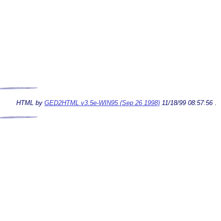
HTML by
GED2HTML v3.5e-WIN95 (Sep 26 1998)
11/18/99 08:57:56
.