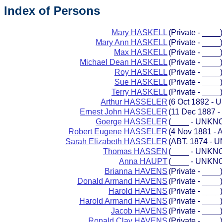
Index of Persons
Mary HASKELL
(Private - ____
Mary Ann HASKELL
(Private - ____
Max HASKELL
(Private - ____
Michael Dean HASKELL
(Private - ____
Roy HASKELL
(Private - ____
Sue HASKELL
(Private - ____
Terry HASKELL
(Private - ____
Arthur HASSELER
(6 Oct 1892 
Ernest John HASSELER
(11 Dec 1887
Goerge HASSELER
(____ - UNK
Robert Eugene HASSELER
(4 Nov 1881 - 
Sarah Elizabeth HASSELER
(ABT. 1874 -
Thomas HASSEN
(____ - UNK
Anna HAUPT
(____ - UNK
Brianna HAVENS
(Private - ____
Donald Armand HAVENS
(Private - ____
Harold HAVENS
(Private - ____
Harold Armand HAVENS
(Private - ____
Jacob HAVENS
(Private - ____
Ronald Clay HAVENS
(Private - ____