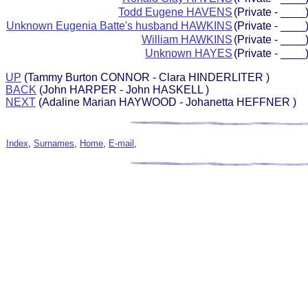
Todd Eugene HAVENS
(Private - ____
Unknown Eugenia Batte's husband HAWKINS
(Private - ____
William HAWKINS
(Private - ____
Unknown HAYES
(Private - ____
UP
(Tammy Burton CONNOR - Clara HINDERLITER )
BACK
(John HARPER - John HASKELL )
NEXT
(Adaline Marian HAYWOOD - Johanetta HEFFNER )
Index
,
Surnames
,
Home
,
E-mail
,