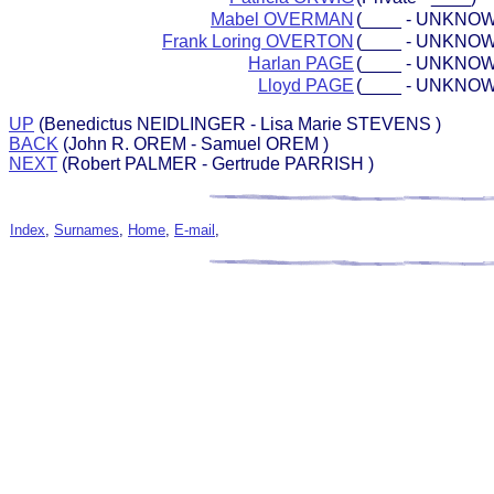
Mabel OVERMAN
(____ - UNKNO
Frank Loring OVERTON
(____ - UNKNO
Harlan PAGE
(____ - UNKNO
Lloyd PAGE
(____ - UNKNO
UP
(Benedictus NEIDLINGER - Lisa Marie STEVENS )
BACK
(John R. OREM - Samuel OREM )
NEXT
(Robert PALMER - Gertrude PARRISH )
Index
,
Surnames
,
Home
,
E-mail
,