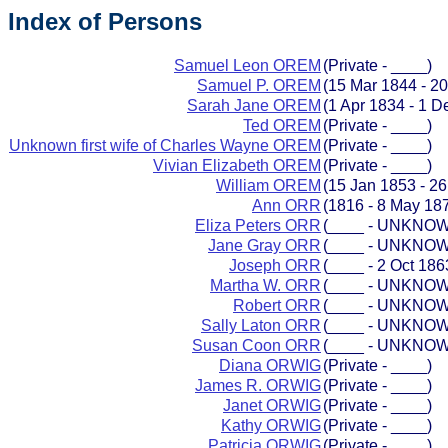
Index of Persons
Samuel Leon OREM
(Private - ____)
Samuel P. OREM
(15 Mar 1844 - 2
Sarah Jane OREM
(1 Apr 1834 - 1 D
Ted OREM
(Private - ____)
Unknown first wife of Charles Wayne OREM
(Private - ____)
Vivian Elizabeth OREM
(Private - ____)
William OREM
(15 Jan 1853 - 2
Ann ORR
(1816 - 8 May 18
Eliza Peters ORR
(____ - UNKNO
Jane Gray ORR
(____ - UNKNO
Joseph ORR
(____ - 2 Oct 186
Martha W. ORR
(____ - UNKNO
Robert ORR
(____ - UNKNO
Sally Laton ORR
(____ - UNKNO
Susan Coon ORR
(____ - UNKNO
Diana ORWIG
(Private - ____)
James R. ORWIG
(Private - ____)
Janet ORWIG
(Private - ____)
Kathy ORWIG
(Private - ____)
Patricia ORWIG
(Private - ____)