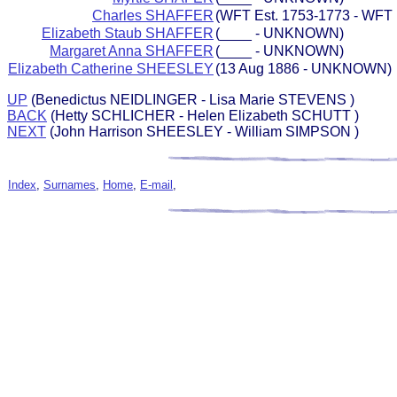
Charles SHAFFER
(WFT Est. 1753-1773 - WFT 
Elizabeth Staub SHAFFER
(____ - UNKNOWN)
Margaret Anna SHAFFER
(____ - UNKNOWN)
Elizabeth Catherine SHEESLEY
(13 Aug 1886 - UNKNOWN)
UP
(Benedictus NEIDLINGER - Lisa Marie STEVENS )
BACK
(Hetty SCHLICHER - Helen Elizabeth SCHUTT )
NEXT
(John Harrison SHEESLEY - William SIMPSON )
Index
,
Surnames
,
Home
,
E-mail
,