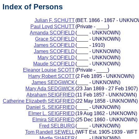
Index of Persons
Julian F. SCHUTT
(BET. 1866 - 1867 - UNKN
Paul Loyd SCHUTT
(Private - ____)
Amanda SCOFIELD
(____ - UNKNOWN)
Grace SCOFIELD
(____ - UNKNOWN)
James SCOFIELD
(____ - 1910)
James SCOFIELD
(____ - UNKNOWN)
Mary SCOFIELD
(____ - UNKNOWN)
Maude SCOFIELD
(____ - UNKNOWN)
Eleanor Louise SCOTT
(Private - ____)
Harry Robert SCOTT
(2 Feb 1895 - UNKNOWN)
James SEDGWICK
(____ - UNKNOWN)
Mary Ada SEDGWICK
(23 Jan 1869 - 27 Feb 1907)
Abraham SEIGFRIED
(11 Feb 1857 - UNKNOWN)
Catherine Elizabeth SEIGFRIED
(22 May 1858 - UNKNOWN)
Daniel S. SEIGFRIED
(____ - UNKNOWN)
Elmer L. SEIGFRIED
(19 Aug 1862 - UNKNOWN)
Elmira SEIGFRIED
(25 Dec 1860 - UNKNOWN)
Fred SELBURG
(____ - UNKNOWN)
Tom Randell SEWELL
(WFT Est. 1905-1939 - WFT 
Myrtle SHAFER
(____ - UNKNOWN)