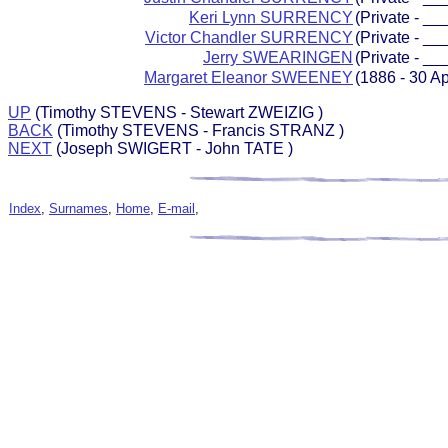
Keri Lynn SURRENCY
(Private - __
Victor Chandler SURRENCY
(Private - __
Jerry SWEARINGEN
(Private - __
Margaret Eleanor SWEENEY
(1886 - 30 A
UP
(Timothy STEVENS - Stewart ZWEIZIG )
BACK
(Timothy STEVENS - Francis STRANZ )
NEXT
(Joseph SWIGERT - John TATE )
Index
,
Surnames
,
Home
,
E-mail
,