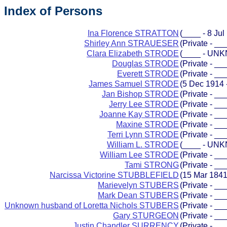
Index of Persons
Ina Florence STRATTON
(____ - 8 Jul
Shirley Ann STRAUESER
(Private - __
Clara Elizabeth STRODE
(____ - UN
Douglas STRODE
(Private - __
Everett STRODE
(Private - __
James Samuel STRODE
(5 Dec 1914 
Jan Bishop STRODE
(Private - __
Jerry Lee STRODE
(Private - __
Joanne Kay STRODE
(Private - __
Maxine STRODE
(Private - __
Terri Lynn STRODE
(Private - __
William L. STRODE
(____ - UN
William Lee STRODE
(Private - __
Tami STRONG
(Private - __
Narcissa Victorine STUBBLEFIELD
(15 Mar 1841
Marievelyn STUBERS
(Private - __
Mark Dean STUBERS
(Private - __
Unknown husband of Loretta Nichols STUBERS
(Private - __
Gary STURGEON
(Private - __
Justin Chandler SURRENCY
(Private - __