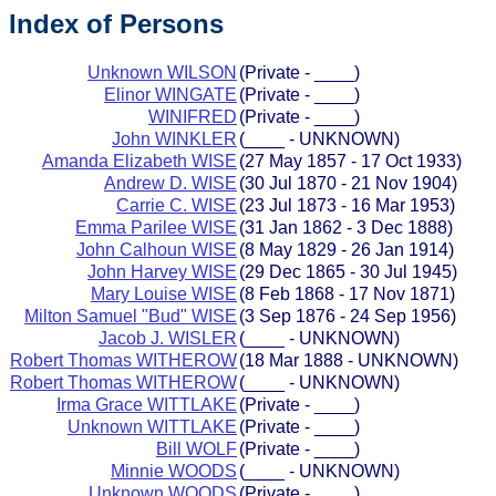
Index of Persons
Unknown WILSON
(Private - ____)
Elinor WINGATE
(Private - ____)
WINIFRED
(Private - ____)
John WINKLER
(____ - UNKNOWN)
Amanda Elizabeth WISE
(27 May 1857 - 17 Oct 1933)
Andrew D. WISE
(30 Jul 1870 - 21 Nov 1904)
Carrie C. WISE
(23 Jul 1873 - 16 Mar 1953)
Emma Parilee WISE
(31 Jan 1862 - 3 Dec 1888)
John Calhoun WISE
(8 May 1829 - 26 Jan 1914)
John Harvey WISE
(29 Dec 1865 - 30 Jul 1945)
Mary Louise WISE
(8 Feb 1868 - 17 Nov 1871)
Milton Samuel "Bud" WISE
(3 Sep 1876 - 24 Sep 1956)
Jacob J. WISLER
(____ - UNKNOWN)
Robert Thomas WITHEROW
(18 Mar 1888 - UNKNOWN)
Robert Thomas WITHEROW
(____ - UNKNOWN)
Irma Grace WITTLAKE
(Private - ____)
Unknown WITTLAKE
(Private - ____)
Bill WOLF
(Private - ____)
Minnie WOODS
(____ - UNKNOWN)
Unknown WOODS
(Private - ____)