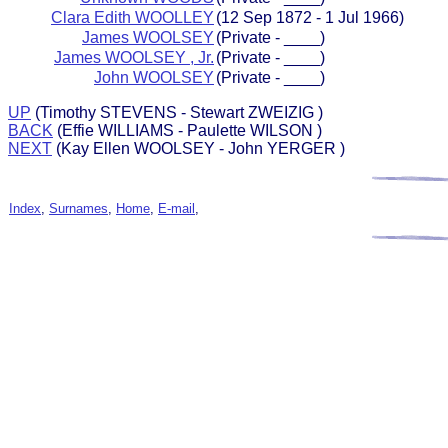
Clara Edith WOOLLEY
(12 Sep 1872 - 1 Jul 1966)
James WOOLSEY
(Private - ____)
James WOOLSEY , Jr.
(Private - ____)
John WOOLSEY
(Private - ____)
UP
(Timothy STEVENS - Stewart ZWEIZIG )
BACK
(Effie WILLIAMS - Paulette WILSON )
NEXT
(Kay Ellen WOOLSEY - John YERGER )
Index
,
Surnames
,
Home
,
E-mail
,