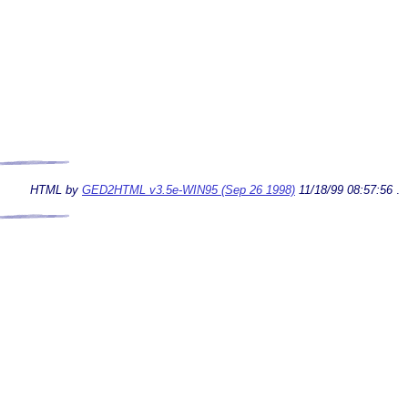
HTML by
GED2HTML v3.5e-WIN95 (Sep 26 1998)
11/18/99 08:57:56
.