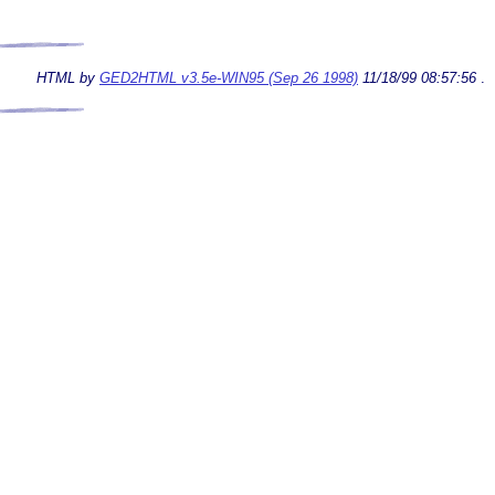
HTML by
GED2HTML v3.5e-WIN95 (Sep 26 1998)
11/18/99 08:57:56
.