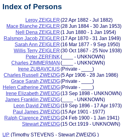
Index of Persons
Leroy ZEIGLER
(22 Apr 1882 - Jul 1882)
Mace Blanche ZEIGLER
(28 Jun 1884 - 30 Jan 1953)
Nell Dena ZEIGLER
(1 Jun 1880 - 1 Jan 1954)
Ralsmon Jacob ZEIGLER
(17 Apr 1870 - 31 Jan 1949)
Sarah Ann ZEIGLER
(16 Mar 1877 - 9 Sep 1950)
Willis Terry ZEIGLER
(30 Oct 1867 - 25 Nov 1938)
Peter ZERFINK
(____ - UNKNOWN)
Charles ZIMMERMAN
(____ - UNKNOWN)
Irene ZUBAVICIUS
(Private - ____)
Charles Russell ZWEIZIG
(5 Apr 1906 - 28 Jan 1986)
Grace Sarah ZWEIZIG
(Private - ____)
Helen Catherine ZWEIZIG
(Private - ____)
Irene Elizabeth ZWEIZIG
(13 Sep 1898 - UNKNOWN)
James Franklin ZWEIZIG
(____ - UNKNOWN)
Leon David ZWEIZIG
(19 Sep 1896 - 17 Apr 1973)
Paul James ZWEIZIG
(15 Apr 1901 - 1977)
Ralph Clarence ZWEIZIG
(24 Feb 1900 - 1 Jan 1941)
Stewart ZWEIZIG
(15 Oct 1919 - UNKNOWN)
UP
(Timothy STEVENS - Stewart ZWEIZIG )