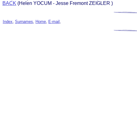
BACK
(Helen YOCUM - Jesse Fremont ZEIGLER )
Index
,
Surnames
,
Home
,
E-mail
,