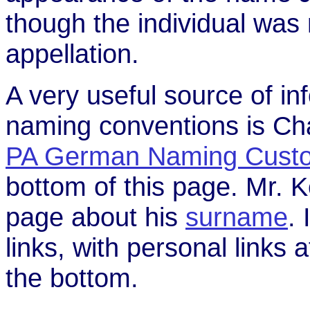
though the individual was 
appellation.
A very useful source of i
naming conventions is Ch
PA German Naming Cust
bottom of this page. Mr. 
page about his
surname
. 
links, with personal links 
the bottom.