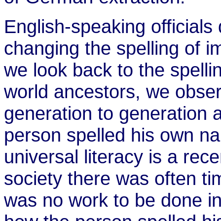
English-speaking officials 
changing the spelling of i
we look back to the spelli
world ancestors, we obse
generation to generation
person spelled his own nam
universal literacy is a re
society there was often ti
was no work to be done in 