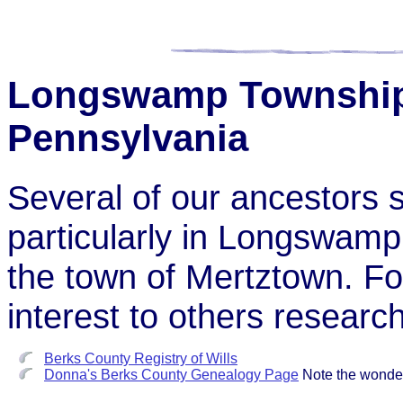
Longswamp Township,
Pennsylvania
Several of our ancestors s
particularly in Longswamp
the town of Mertztown. Fol
interest to others research
Berks County Registry of Wills
Donna's Berks County Genealogy Page
Note the wonder