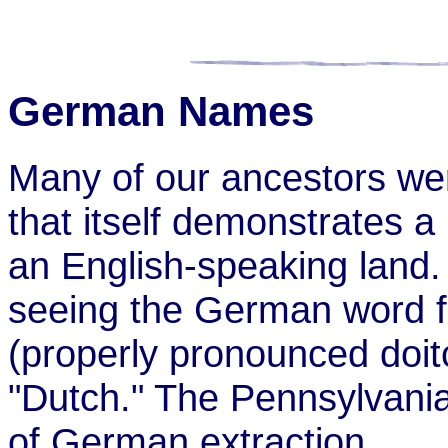
German Names
Many of our ancestors we
that itself demonstrates a
an English-speaking land
seeing the German word 
(properly pronounced doitc
"Dutch." The Pennsylvania 
of German extraction.