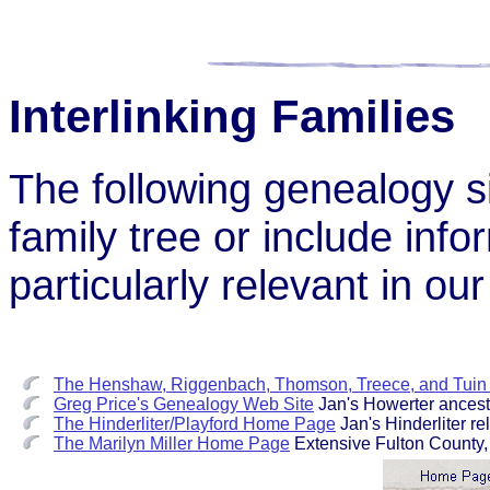
Interlinking Families
The following genealogy si
family tree or include inf
particularly relevant in ou
The Henshaw, Riggenbach, Thomson, Treece, and Tuin 
Greg Price's Genealogy Web Site
Jan's Howerter ancest
The Hinderliter/Playford Home Page
Jan's Hinderliter rel
The Marilyn Miller Home Page
Extensive Fulton County, Il