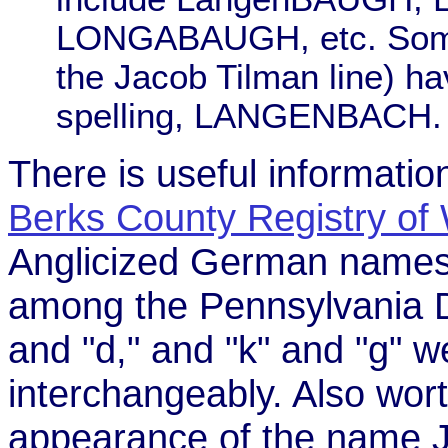
LONGABAUGH, etc. Some 
the Jacob Tilman line) ha
spelling, LANGENBACH.
There is useful informat
Berks County Registry of 
Anglicized German names.
among the Pennsylvania Dut
and "d," and "k" and "g"
interchangeably. Also wort
appearance of the name J