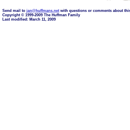
Send mail to
jan@huffmans.net
with questions or comments about this
Copyright © 1999-2009 The Huffman Family
Last modified: March 11, 2009