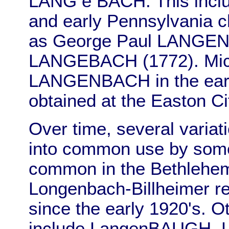
LANG e BACH. This inclu
and early Pennsylvania c
as George Paul LANGEN
LANGEBACH (1772). Mich
LANGENBACH in the earl
obtained at the Easton Ci
Over time, several variat
into common use by some
common in the Bethlehem
Longenbach-Billheimer re
since the early 1920's.
include LangenBAUGH,