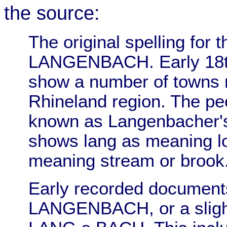
the source:
The original spelling for
LANGENBACH. Early 18t
show a number of towns
Rhineland region. The pe
known as Langenbacher's
shows lang as meaning lo
meaning stream or brook
Early recorded documents
LANGENBACH, or a sligh