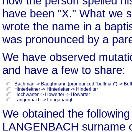
how the person spelled h
have been "X." What we s
wrote the name in a bapti
was pronounced by a pare
We have observed mutatio
and have a few to share:
Bachman -> Baughmann (pronounced "buffman") -> Buf
Hinterleitner -> Hinterleiter -> Hinderliter
Hochwarter -> Howerter -> Howarter
Langenbach -> Longabaugh
We obtained the following
LANGENBACH surname on 