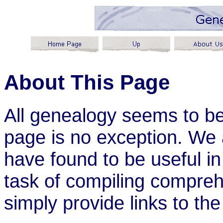
About This Page
All genealogy seems to be
page is no exception. We a
have found to be useful i
task of compiling comprehe
simply provide links to the 