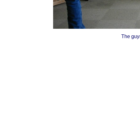
The guys