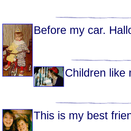
Before my car. Hal
Children like
This is my best frien