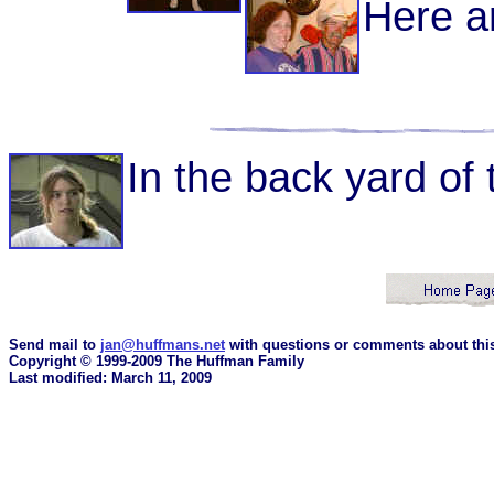
Here a
In the back yard of 
Send mail to
jan@huffmans.net
with questions or comments about this
Copyright © 1999-2009 The Huffman Family
Last modified: March 11, 2009