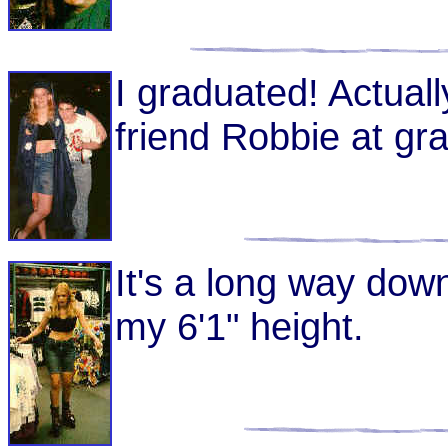
I graduated! Actual
friend Robbie at gr
It's a long way dow
my 6'1" height.