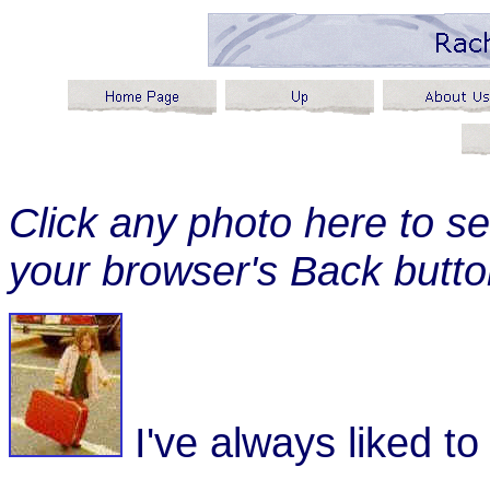
Click any photo here to se
your browser's Back button
I've always liked to 