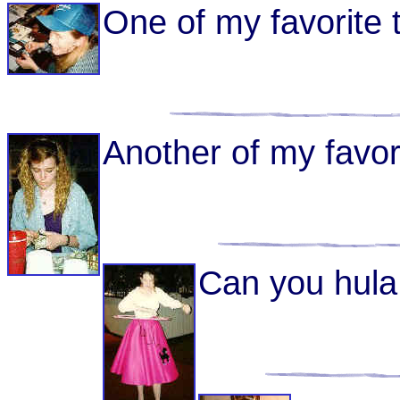
One of my favorite t
Another of my favori
Can you hula