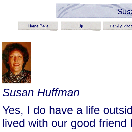
Susan Huffman
Yes, I do have a life outs
lived with our good friend