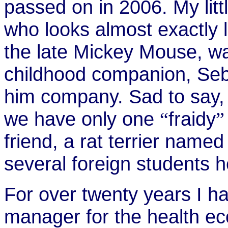
passed on in 2006. My lit
who looks almost exactly 
the late Mickey Mouse, w
childhood companion, Seba
him company. Sad to say,
we have only one
fraidy
“
”
friend, a rat terrier name
several foreign students h
For over twenty years I h
manager for the health ec