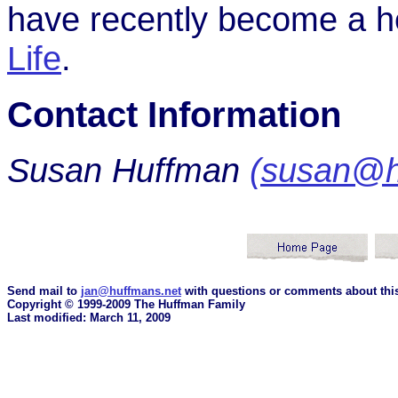
have recently become a h
Life
.
Contact Information
Susan Huffman
(susan@h
Send mail to
jan@huffmans.net
with questions or comments about this
Copyright © 1999-2009 The Huffman Family
Last modified: March 11, 2009