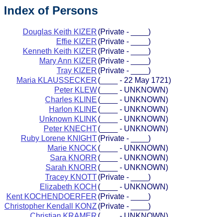
Index of Persons
Douglas Keith KIZER
(Private - ____)
Effie KIZER
(Private - ____)
Kenneth Keith KIZER
(Private - ____)
Mary Ann KIZER
(Private - ____)
Tray KIZER
(Private - ____)
Maria KLAUSSECKER
(____ - 22 May 1721)
Peter KLEW
(____ - UNKNOWN)
Charles KLINE
(____ - UNKNOWN)
Harlon KLINE
(____ - UNKNOWN)
Unknown KLINK
(____ - UNKNOWN)
Peter KNECHT
(____ - UNKNOWN)
Ruby Lorene KNIGHT
(Private - ____)
Marie KNOCK
(____ - UNKNOWN)
Sara KNORR
(____ - UNKNOWN)
Sarah KNORR
(____ - UNKNOWN)
Tracey KNOTT
(Private - ____)
Elizabeth KOCH
(____ - UNKNOWN)
Kent KOCHENDOERFER
(Private - ____)
Christopher Kendall KONZ
(Private - ____)
Christian KRAMER
(____ - UNKNOWN)