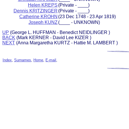
Helen KREPS
(Private - ____)
Dennis KRITZINGER
(Private - ____)
Catherine KROHN
(23 Dec 1748 - 23 Apr 1819)
Joseph KUNZ
(____ - UNKNOWN)
UP
(George L. HUFFMAN - Benedict NEIDLINGER )
BACK
(Mark KERNER - David Lee KIZER )
NEXT
(Anna Margaretha KURTZ - Hattie M. LAMBERT )
Index
,
Surnames
,
Home
,
E-mail
,