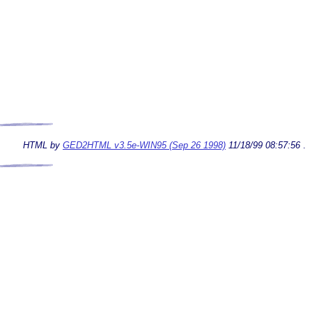
HTML by
GED2HTML v3.5e-WIN95 (Sep 26 1998)
11/18/99 08:57:56
.