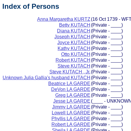
Index of Persons
Anna Margaretha KURTZ
(16 Oct 1739 - WFT
Betty KUTACH
(Private - ____)
Diana KUTACH
(Private - ____)
Joseph KUTACH
(Private - ____)
Joyce KUTACH
(Private - ____)
Kathy KUTACH
(Private - ____)
Otto KUTACH
(Private - ____)
Robert KUTACH
(Private - ____)
Steve KUTACH
(Private - ____)
Steve KUTACH , Jr.
(Private - ____)
Unknown Julia Gallia's husband KUTACH
(Private - ____)
Beatrice LA GARDE
(Private - ____)
DeVon LA GARDE
(Private - ____)
Greg LA GARDE
(Private - ____)
Jesse LA GARDE
(____ - UNKNOWN
Jimmy LA GARDE
(Private - ____)
Lowell LA GARDE
(Private - ____)
Phyllis LA GARDE
(Private - ____)
Robert LA GARDE
(Private - ____)
Sheila LA GARDE
(Private - ____)