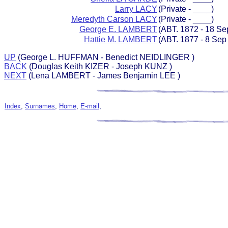
Larry LACY
(Private - ____)
Meredyth Carson LACY
(Private - ____)
George E. LAMBERT
(ABT. 1872 - 18 Se
Hattie M. LAMBERT
(ABT. 1877 - 8 Sep
UP
(George L. HUFFMAN - Benedict NEIDLINGER )
BACK
(Douglas Keith KIZER - Joseph KUNZ )
NEXT
(Lena LAMBERT - James Benjamin LEE )
Index
,
Surnames
,
Home
,
E-mail
,