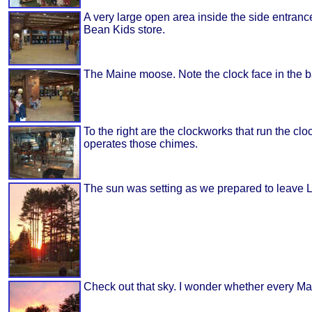
A very large open area inside the side entranc
Bean Kids store.
The Maine moose. Note the clock face in the b
To the right are the clockworks that run the cloc
operates those chimes.
The sun was setting as we prepared to leave L
Check out that sky. I wonder whether every Ma