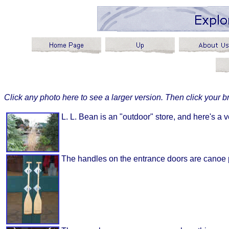
Click any photo here to see a larger version. Then click your br
L. L. Bean is an "outdoor" store, and here's a ve
The handles on the entrance doors are canoe 