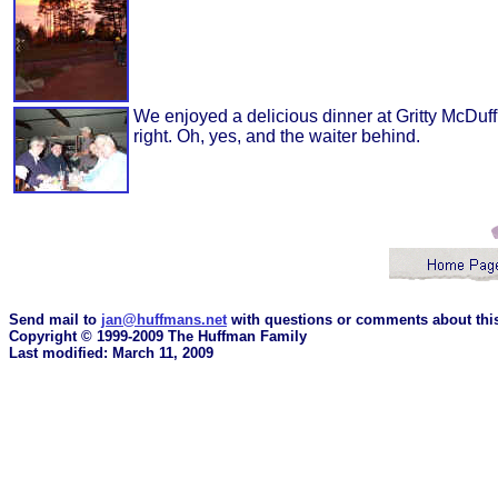
We enjoyed a delicious dinner at Gritty McDuf
right. Oh, yes, and the waiter behind.
Send mail to
jan@huffmans.net
with questions or comments about this
Copyright © 1999-2009 The Huffman Family
Last modified: March 11, 2009