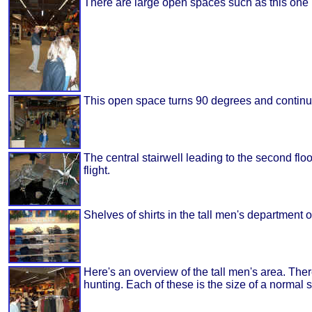
There are large open spaces such as this one le
This open space turns 90 degrees and continue
The central stairwell leading to the second floo
flight.
Shelves of shirts in the tall men's department o
Here's an overview of the tall men's area. The
hunting. Each of these is the size of a normal s